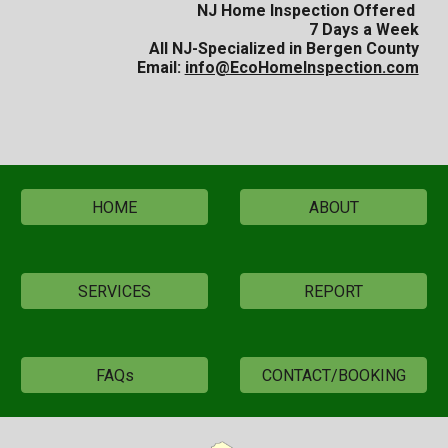
NJ Home Inspection Offered
7 Days a Week
All NJ-
Specialized in Bergen County
Email:
info@EcoHomeInspection.com
HOME
ABOUT
SERVICES
REPORT
FAQs
CONTACT/BOOKING