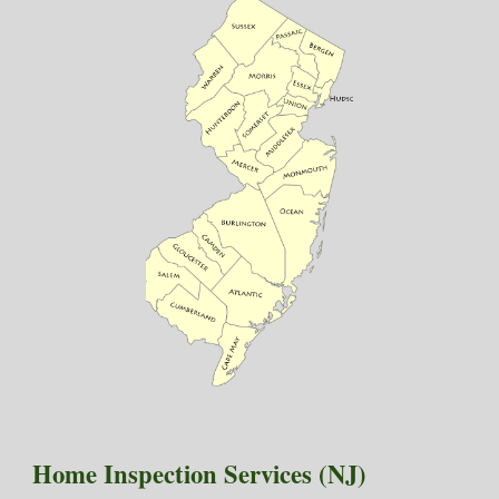
Home Inspection Services (NJ)