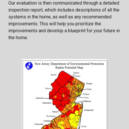
Our evaluation is then communicated through a detailed
inspection report, which includes descriptions of all the
systems in the home, as well as any recommended
improvements. This will help you prioritize the
improvements and develop a blueprint for your future in
the home.