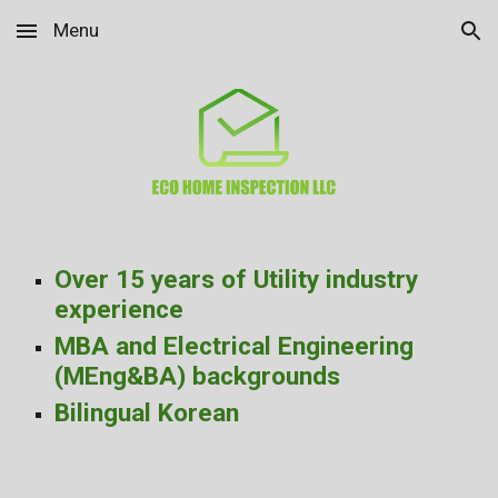
Menu
Skip to main content
Skip to navigation
Over 15 years of Utility industry
experience
MBA and Electrical Engineering
(MEng&BA) backgrounds
Bilingual Korean