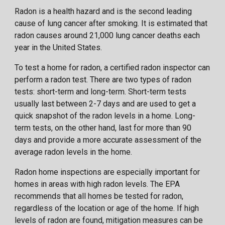
Radon is a health hazard and is the second leading
cause of lung cancer after smoking. It is estimated that
radon causes around 21,000 lung cancer deaths each
year in the United States.
To test a home for radon, a certified radon inspector can
perform a radon test. There are two types of radon
tests: short-term and long-term. Short-term tests
usually last between 2-7 days and are used to get a
quick snapshot of the radon levels in a home. Long-
term tests, on the other hand, last for more than 90
days and provide a more accurate assessment of the
average radon levels in the home.
Radon home inspections are especially important for
homes in areas with high radon levels. The EPA
recommends that all homes be tested for radon,
regardless of the location or age of the home. If high
levels of radon are found, mitigation measures can be