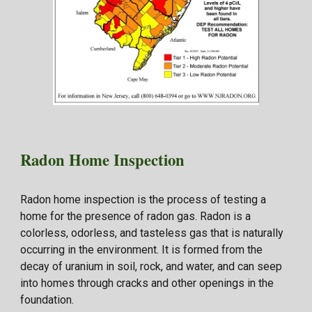
Radon
Home Inspection
Radon home inspection is the process of testing a
home for the presence of radon gas. Radon is a
colorless, odorless, and tasteless gas that is naturally
occurring in the environment. It is formed from the
decay of uranium in soil, rock, and water, and can seep
into homes through cracks and other openings in the
foundation.