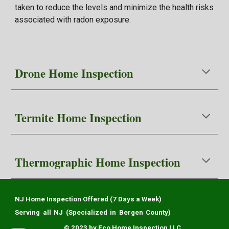
taken to reduce the levels and minimize the health risks
associated with radon exposure.
Drone Home
Inspection
Termite
Home Inspection
Thermographic
Home Inspection
NJ Home Inspection Offered (7 Days a Week)
Serving all NJ (Specialized in Bergen County)
© 2023 by Eco Home Inspection LLC