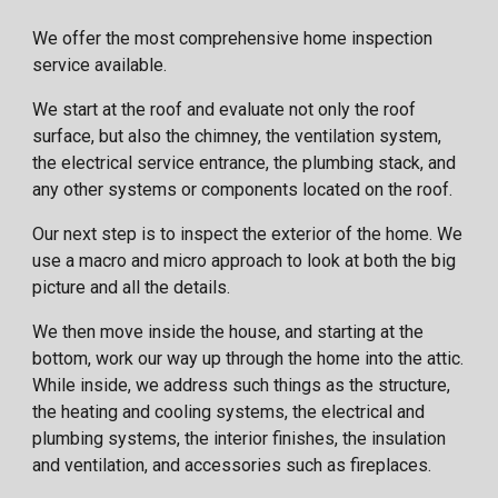
We offer the most comprehensive home inspection
service available.
We start at the roof and evaluate not only the roof
surface, but also the chimney, the ventilation system,
the electrical service entrance, the plumbing stack, and
any other systems or components located on the roof.
Our next step is to inspect the exterior of the home. We
use a macro and micro approach to look at both the big
picture and all the details.
We then move inside the house, and starting at the
bottom, work our way up through the home into the attic.
While inside, we address such things as the structure,
the heating and cooling systems, the electrical and
plumbing systems, the interior finishes, the insulation
and ventilation, and accessories such as fireplaces.